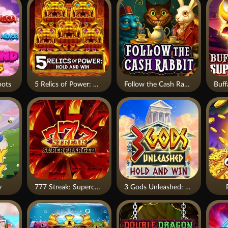
pots
5 Relics of Power: Hold & Win
Follow the Cash Rabbit
y
777 Streak: Supercharged
3 Gods Unleashed: Hold & Win