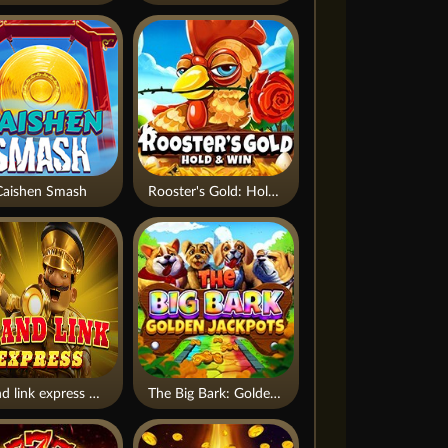
Caishen Smash
Rooster's Gold: Hold & Win
Grand link express Hold and win
The Big Bark: Golden Jackpots