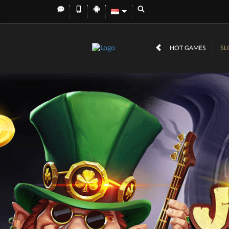
HOT GAMES
SL