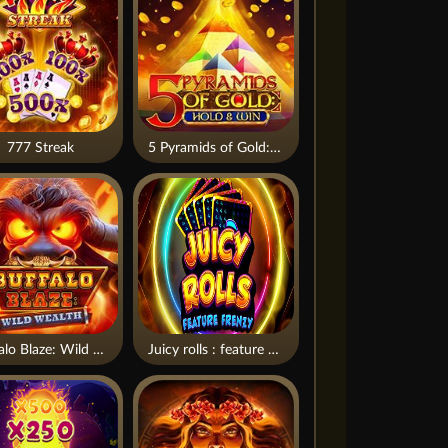
777 Streak
5 Pyramids of Gold: Hold & Win
Buffalo Blaze: Wild Wealth
Juicy rolls : feature Frenzy