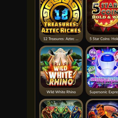
12 Treasures: Aztec Riches
Wild White Rhino