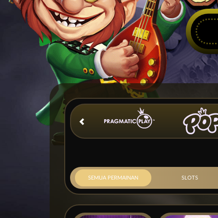
SEMUA PERMAINAN
SLOTS