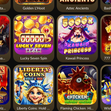
Fruity Diamond Stacks
Golden L'Hoot
Aztec Ancients
Eternal Clash Reloaded
Lucky Seven Spin
Kawaii Princess
Joker Jackpots: Prize Mania
Liberty Coins: Hold & Win
Flaming Chicken: Highway Hazard