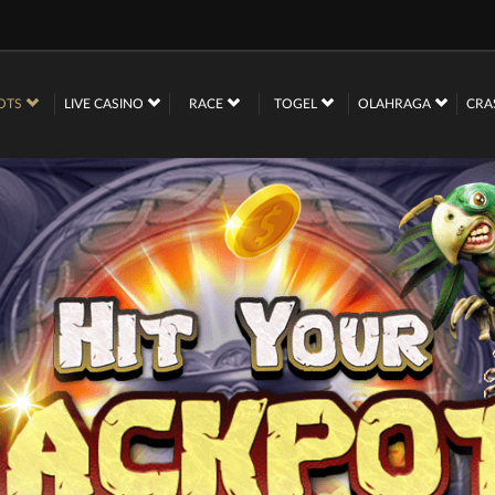
OTS
LIVE CASINO
RACE
TOGEL
OLAHRAGA
CRA