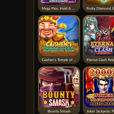
Mega Flex: Hold & Win
Caishen's Temple of Gold
Bounty Smash