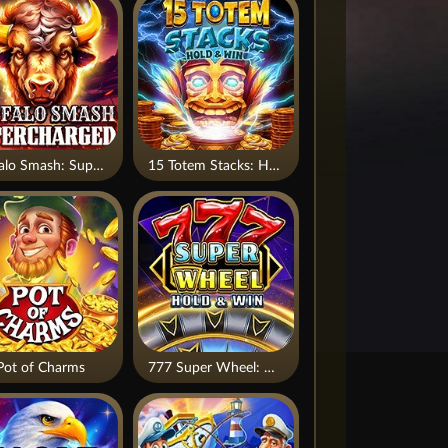
Buffalo Smash: Supercharged
15 Totem Stacks: Hold & Win
Pot of Charms
777 Super Wheel: Hold & Win