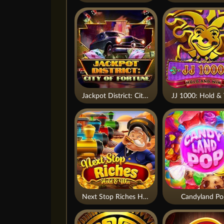
Jackpot District: City of Fortune
JJ 1000: Hold &
Next Stop Riches Hold & Win
Candyland Po