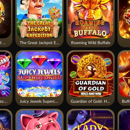
5 Star Coins: Hold & Win
The Great Jackpot Expedition
Roaming Wild Buffalo
Supersonic Express: Hold & Win
Juicy Jewels Supercharged
Guardian of Gold: Hold & Win