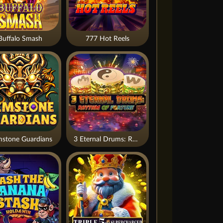
Buffalo Smash
777 Hot Reels
stone Guardians
3 Eternal Drums: Rhythm of Fortune