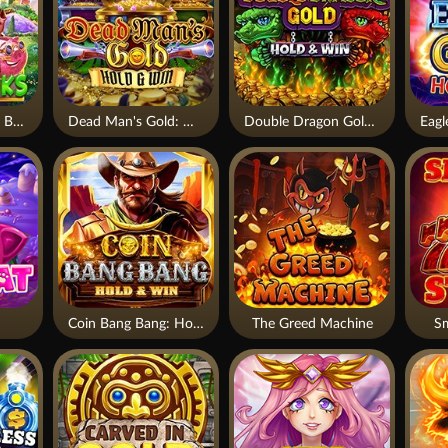
Crack More Piggy Banks
Dead Man's Gold: Hold & Win
Double Dragon Gold: Hold & Win
Coin Bang Bang: Hold & Win
The Greed Machine
Sm