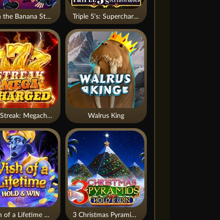
Bash the Banana Stash
Triple 5's: Supercharged
777 Streak: Megacharged
Walrus King
Wish of a Lifetime Hold & Win
3 Christmas Pyramids: Hold & Win