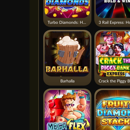
Turbo Diamonds: Hold & Win
Barhalla