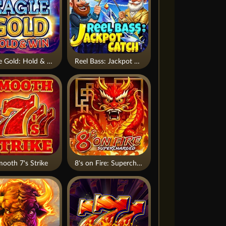
Eagle Gold: Hold & Win
Reel Bass: Jackpot Catch
ooth 7's Strike
8's on Fire: Supercharged