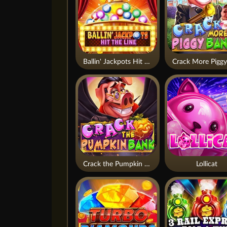
Ballin' Jackpots Hit The Line
Crack the Pumpkin Bank
Lollicat