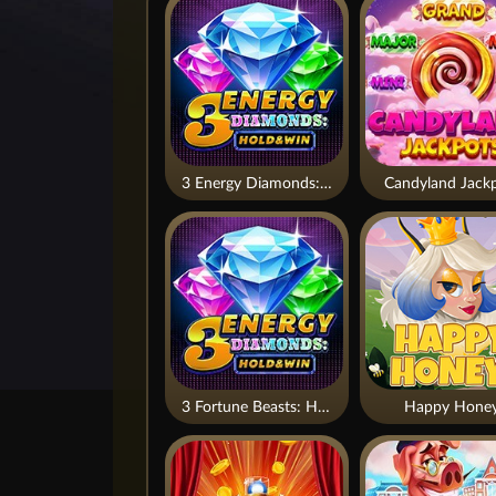
3 Energy Diamonds: Hold & Win
Candyland Jack
3 Fortune Beasts: Hold & Win
Happy Hone