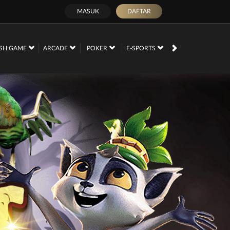
MASUK
DAFTAR
SH GAME
ARCADE
POKER
E-SPORTS
SABUNG AYAM