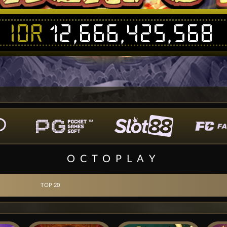
IDR
12,666,425,568
OCTOPLAY
TOP 20