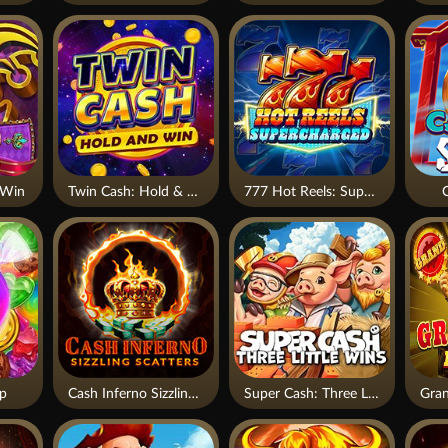
 Win
Twin Cash: Hold & Win
777 Hot Reels: Supercharged
p
Cash Inferno Sizzling Scatters
Super Cash: Three Little Wins