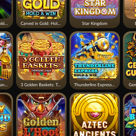
3 Rail Express: Hold & Win
Carved in Gold: Hold & Win
Star Kingdom
Crack the Piggy Bank Express
3 Golden Baskets: Treasure Tides
Thunderline Express Hold & Win
Gem